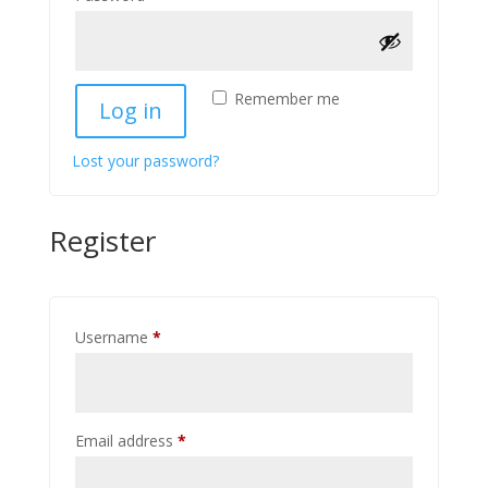
Remember me
Log in
Lost your password?
Register
Required
Username
*
Required
Email address
*