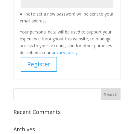
A link to set a new password will be sent to your
email address.
Your personal data will be used to support your
experience throughout this website, to manage
access to your account, and for other purposes
described in our
privacy policy
.
Register
Recent Comments
Archives