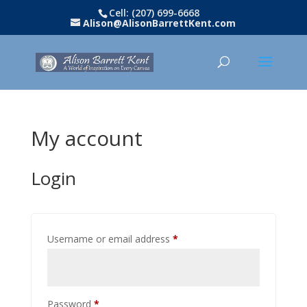
Cell: (207) 699-6668
Alison@AlisonBarrettKent.com
My account
Login
Required
Username or email address
*
Required
Password
*