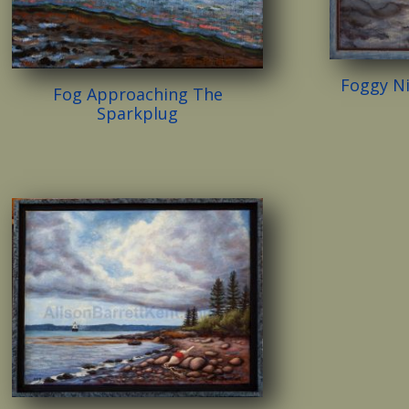
Foggy N
Fog Approaching The
Sparkplug