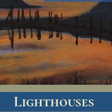
Lighthouses