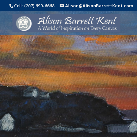
Cell: (207) 699-6668
Alison@AlisonBarrettKent.com