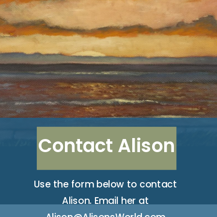
Contact Alison
Use the form below to contact
Alison. Email her at
Alison@AlisonsWorld.com