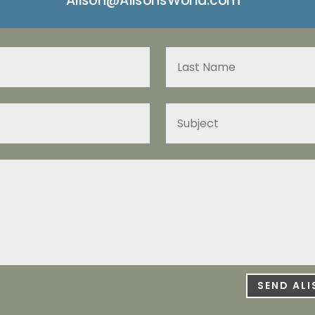
SEND AL