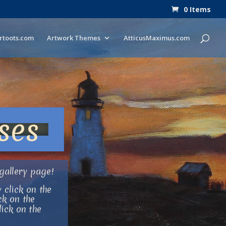
0 Items
rtoots.com
Artwork Themes
AtticusMaximus.com
ses
gallery page!
 click on the
ck on the
ick on the