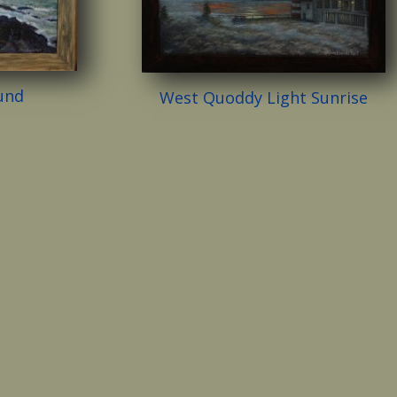
und
West Quoddy Light Sunrise
$
2,500.00