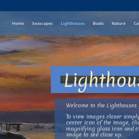
Home
Seascapes
Lighthouses
Boats
Nature
Ca
Lighthou
Welcome to the Lighthouses 
To view images closer simply
center icon of the image, cli
magnifying glass icon and cl
image to see close up.