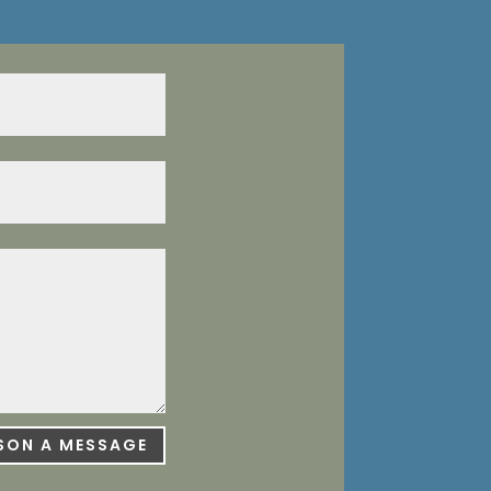
ISON A MESSAGE