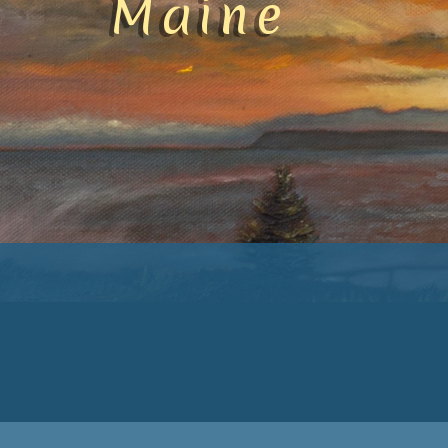
Maine