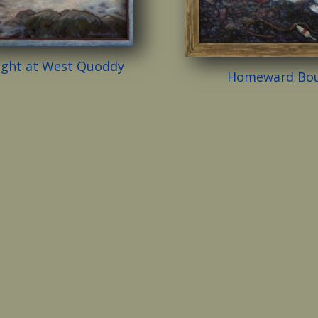
ight at West Quoddy
Homeward Bo