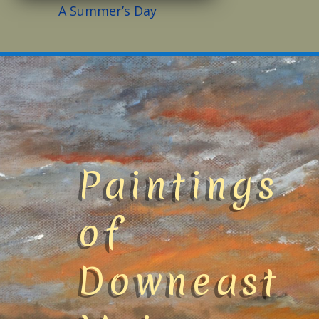
A Summer’s Day
Paintings
of
Downeast