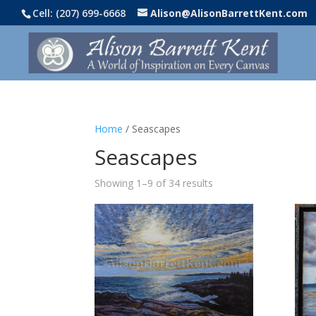
Cell: (207) 699-6668
Alison@AlisonBarrettKent.com
Home
/ Seascapes
Seascapes
Showing 1–9 of 34 results