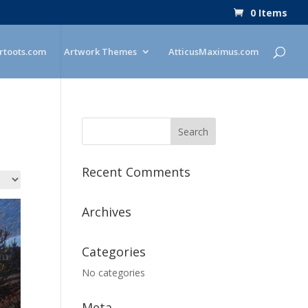
0 Items
rtoots.com
Artwork Themes
AtticusMaximus.com
Recent Comments
Archives
Categories
No categories
Meta