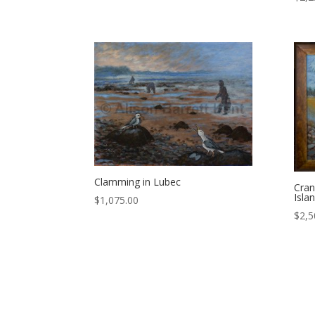
Clamming in Lubec
Cran
Isla
$
1,075.00
$
2,5