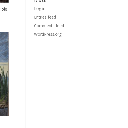
Log in
Hole
Entries feed
Comments feed
WordPress.org