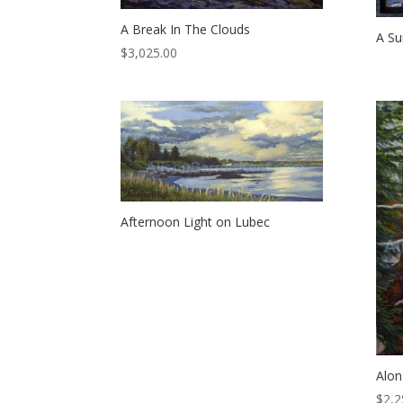
A Break In The Clouds
A S
$
3,025.00
Afternoon Light on Lubec
Alon
$
2,2