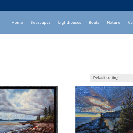
Home
Seascapes
Lighthouses
Boats
Nature
Ca