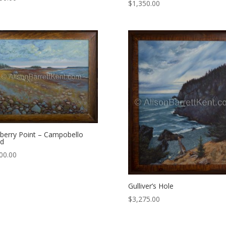
$
1,350.00
berry Point – Campobello
nd
00.00
Gulliver’s Hole
$
3,275.00