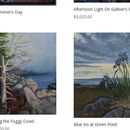
Afternoon Light On Gulliver’s 
ummer’s Day
$
3,025.00
g the Foggy Coast
Blue Iris at Green Point
50.00