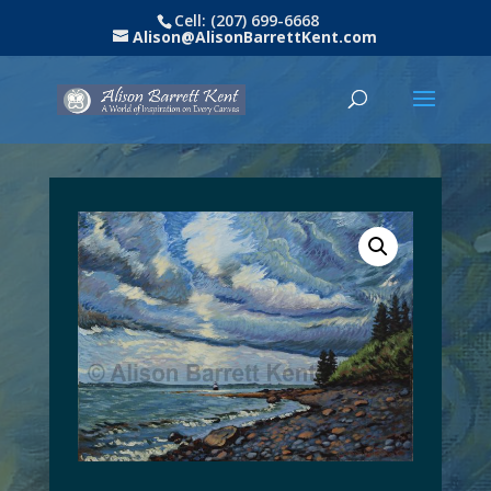
Cell: (207) 699-6668
Alison@AlisonBarrettKent.com