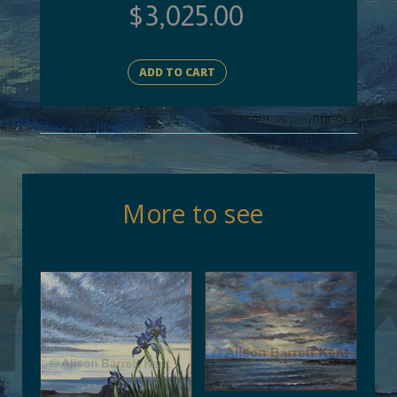
$
3,025.00
ADD TO CART
More to see