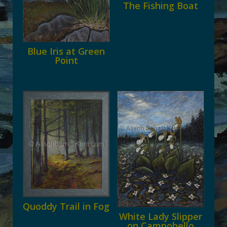
The Fishing Boat
Blue Iris at Green
Point
Quoddy Trail in Fog
White Lady Slipper
on Campobello