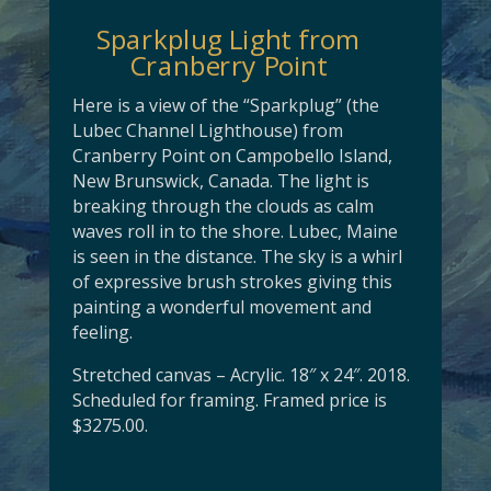
Sparkplug Light from
Cranberry Point
Here is a view of the “Sparkplug” (the
Lubec Channel Lighthouse) from
Cranberry Point on Campobello Island,
New Brunswick, Canada. The light is
breaking through the clouds as calm
waves roll in to the shore. Lubec, Maine
is seen in the distance. The sky is a whirl
of expressive brush strokes giving this
painting a wonderful movement and
feeling.
Stretched canvas – Acrylic. 18″ x 24″. 2018.
Scheduled for framing. Framed price is
$3275.00.