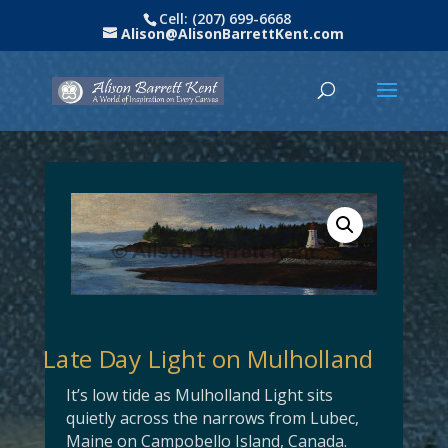
Cell: (207) 699-6668
Alison@AlisonBarrettKent.com
Late Day Light on Mulholland
It’s low tide as Mulholland Light sits
quietly across the narrows from Lubec,
Maine on Campobello Island, Canada.