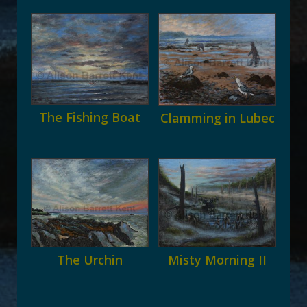
The Fishing Boat
Clamming in Lubec
The Urchin
Misty Morning II