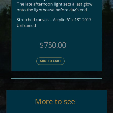
The late afternoon light sets a last glow
onto the lighthouse before day’s end.
Stretched canvas – Acrylic. 6″ x 18″. 2017.
Unframed.
$
750.00
ADD TO CART
More to see