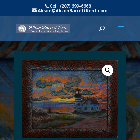
Cell: (207) 699-6668
Alison@AlisonBarrettKent.com