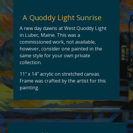
A Quoddy Light Sunrise
A new day dawns at West Quoddy Light
in Lubec, Maine. This was a
commissioned work, not available,
however, consider one painted in the
same style for your own private
collection.
11″ x 14″ acrylic on stretched canvas.
Frame was crafted by the artist for this
painting.