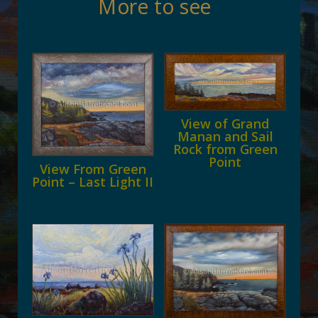
More to see
View of Grand
Manan and Sail
Rock from Green
Point
View From Green
Point – Last Light II